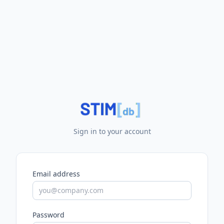
Sign in to your account
Email address
Password